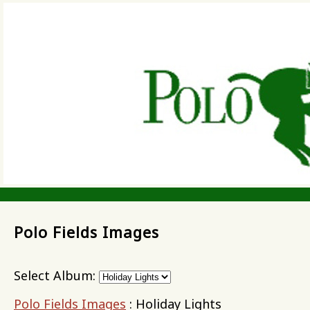
Polo Fields Images
Select Album:
Polo Fields Images
: Holiday Lights