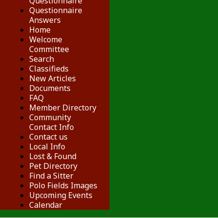
Questionnaire
Questionnaire
Answers
Home
Welcome
Committee
Search
Classifieds
New Articles
Documents
FAQ
Member Directory
Community
Contact Info
Contact us
Local Info
Lost & Found
Pet Directory
Find a Sitter
Polo Fields Images
Upcoming Events
Calendar