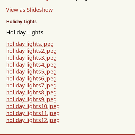
View as Slideshow
Holiday Lights
Holiday Lights
holiday lights.jpeg
holiday lights2.jpeg
holiday lights3.jpeg
holiday lights4.jpeg
holiday lights5.jpeg
holiday lights6.jpeg
holiday lights7.jpeg
holiday lights8.jpeg
holiday lights9.jpeg
holiday lights10.jpeg
holiday lights11.jpeg
holiday lights12.jpeg