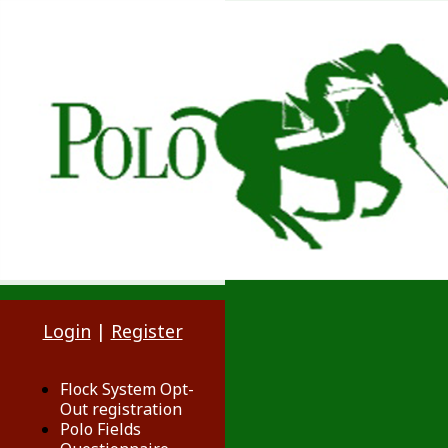
Login
|
Register
Flock System Opt-
Out registration
Polo Fields